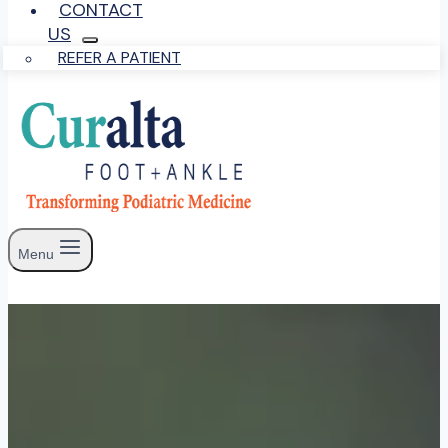
CONTACT
US
REFER A PATIENT
Menu