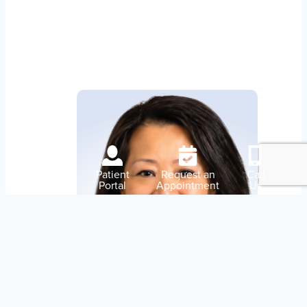
Our Doctors
Pay
Patient
Request an
Call
My Bill
Portal
Appointment
Us