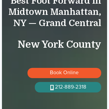
Best Foot Forward in
Midtown Manhattan,
NY — Grand Central
New York County
Book Online
212-889-2318