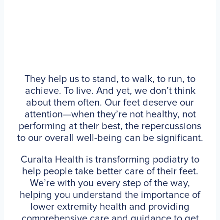
They help us to stand, to walk, to run, to
achieve. To live. And yet, we don’t think
about them often. Our feet deserve our
attention—when they’re not healthy, not
performing at their best, the repercussions
to our overall well-being can be significant.
Curalta Health is transforming podiatry to
help people take better care of their feet.
We’re with you every step of the way,
helping you understand the importance of
lower extremity health and providing
comprehensive care and guidance to get