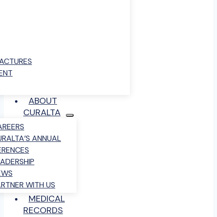
RACTURES
ENT
ABOUT
CURALTA
AREERS
URALTA’S ANNUAL
ERENCES
EADERSHIP
EWS
ARTNER WITH US
MEDICAL
RECORDS