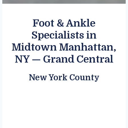
Foot & Ankle
Specialists in
Midtown Manhattan,
NY — Grand Central
New York County