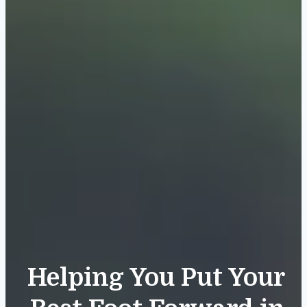
Helping You Put Your