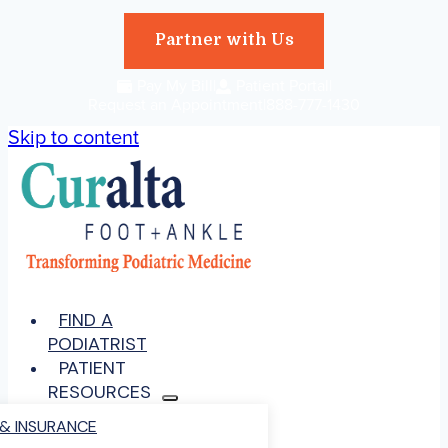
Partner with Us
|
Pay My Bill
|
Patient Portal
|
Request an Appointment
888-777-1430
Skip to content
FIND A
PODIATRIST
PATIENT
RESOURCES
 & INSURANCE