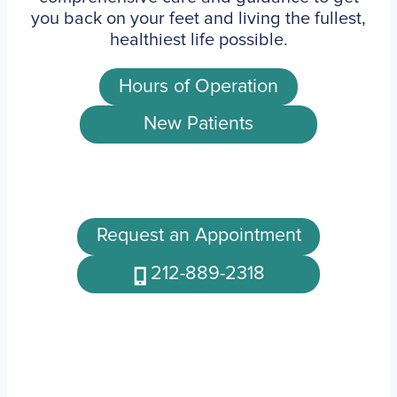
you back on your feet and living the fullest,
healthiest life possible.
Hours of Operation
New Patients
Request an Appointment
212-889-2318