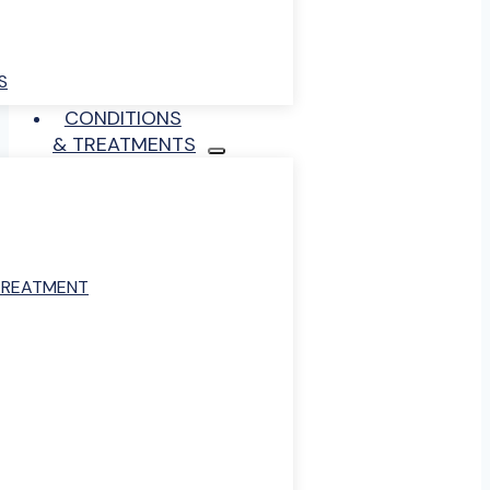
S
CONDITIONS
& TREATMENTS
TREATMENT